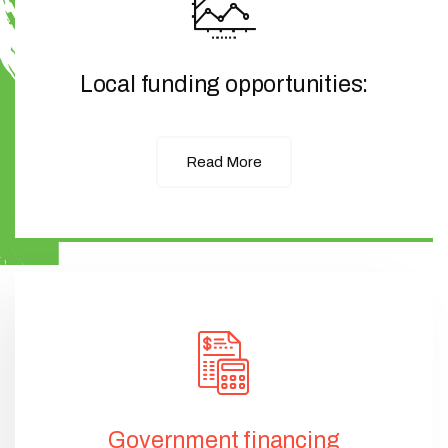
Local funding opportunities:
Read More
Government financing