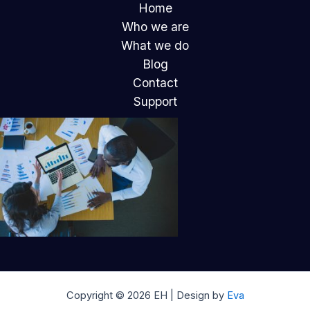
Home
Who we are
What we do
Blog
Contact
Support
Copyright © 2026 EH | Design by
Eva