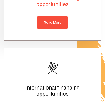
opportunities
Read More
International financing
opportunities