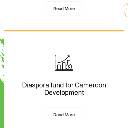
Read More
Diaspora fund for Cameroon
Development
Read More