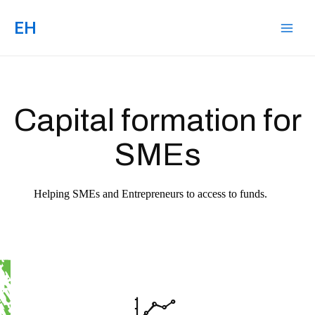
EH
Capital formation for
SMEs
Helping SMEs and Entrepreneurs to access to funds.