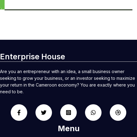
Enterprise House
Are you an entrepreneur with an idea, a small business owner
seeking to grow your business, or an investor seeking to maximize
your return in the Cameroon economy? You are exactly where you
need to be.
Menu